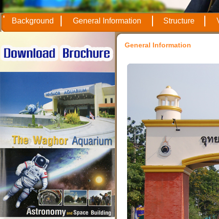
Background
General Information
Structure
General Information