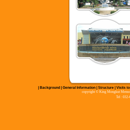
|
Background
|
General Information
|
Structure
|
Visits t
copyright © King Mongkut Memoria
Tel : 032